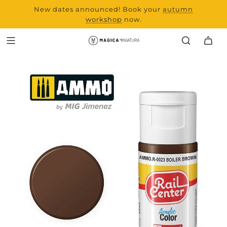
New dates announced! Book your
range and all new
autumn
products from Laserchef
workshop
now.