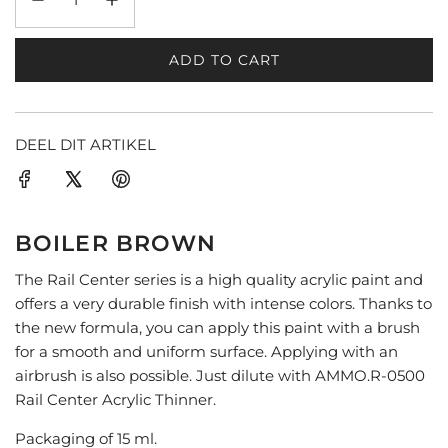
ADD TO CART
L
O
A
D
DEEL DIT ARTIKEL
I
N
G
.
BOILER BROWN
.
.
The Rail Center series is a high quality acrylic paint and
offers a very durable finish with intense colors. Thanks to
the new formula, you can apply this paint with a brush
for a smooth and uniform surface. Applying with an
airbrush is also possible. Just dilute with AMMO.R-0500
Rail Center Acrylic Thinner.
Packaging of 15 ml.