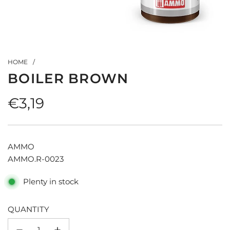
HOME
/
BOILER BROWN
Regular
€3,19
price
AMMO
AMMO.R-0023
Plenty in stock
QUANTITY