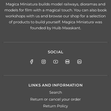
Magica Miniatura builds model railways, dioramas and
models for film with a magical touch. You can also book
workshops with us and browse our shop for a selection
of products to build yourself. Magica Miniatura was
founded by Huib Maaskant.
SOCIAL
LINKS AND INFORMATION
Search
Return or cancel your order
Return Policy