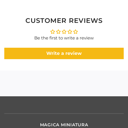
CUSTOMER REVIEWS
Be the first to write a review
Write a review
MAGICA MINIATURA