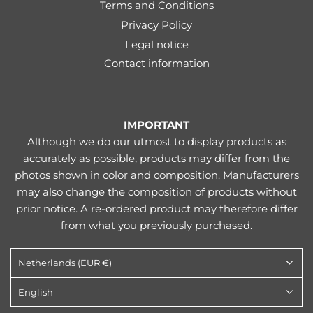
Terms and Conditions
Privacy Policy
Legal notice
Contact information
IMPORTANT
Although we do our utmost to display products as
accurately as possible, products may differ from the
photos shown in color and composition. Manufacturers
may also change the composition of products without
prior notice. A re-ordered product may therefore differ
from what you previously purchased.
Netherlands (EUR €)
English