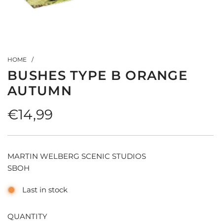
HOME
/
BUSHES TYPE B ORANGE
AUTUMN
Regular
€14,99
price
MARTIN WELBERG SCENIC STUDIOS
SBOH
Last in stock
QUANTITY