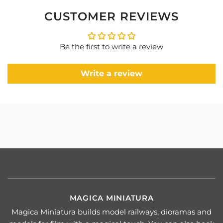
CUSTOMER REVIEWS
Be the first to write a review
Write a review
MAGICA MINIATURA
Magica Miniatura builds model railways, dioramas and