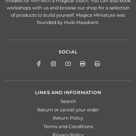
models for film with a magical touch. You can also book
workshops with us and browse our shop for a selection
of products to build yourself. Magica Miniatura was
founded by Huib Maaskant.
SOCIAL
LINKS AND INFORMATION
Search
Return or cancel your order
Return Policy
Terms and Conditions
Privacy Policy