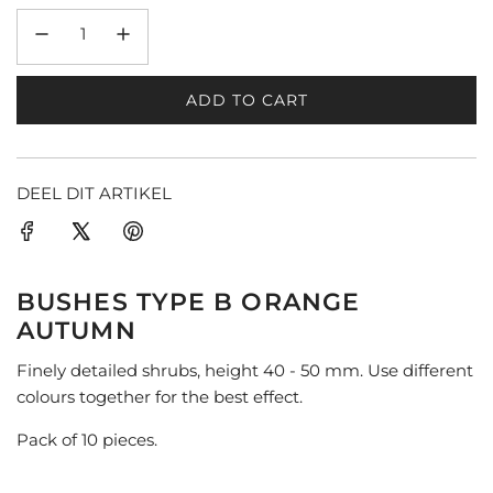
ADD TO CART
L
O
A
D
DEEL DIT ARTIKEL
I
N
G
.
BUSHES TYPE B ORANGE
.
AUTUMN
.
Finely detailed shrubs, height 40 - 50 mm. Use different
colours together for the best effect.
Pack of 10 pieces.