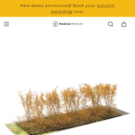
New dates announced! Book your
range and all new
autumn
products from Laserchef
workshop
now.