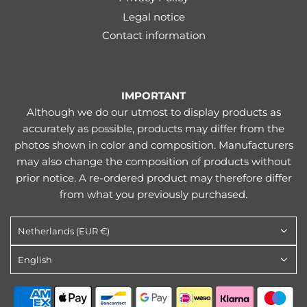
Legal notice
Contact information
IMPORTANT
Although we do our utmost to display products as
accurately as possible, products may differ from the
photos shown in color and composition. Manufacturers
may also change the composition of products without
prior notice. A re-ordered product may therefore differ
from what you previously purchased.
Netherlands (EUR €)
English