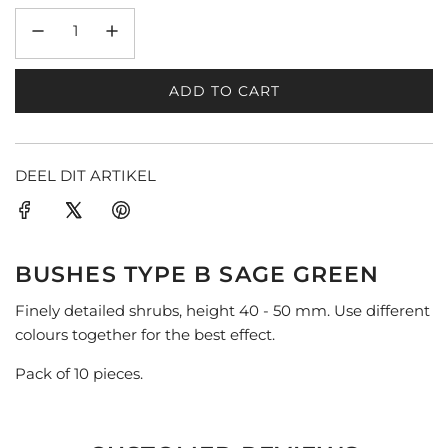
ADD TO CART
L
O
A
D
DEEL DIT ARTIKEL
I
N
G
.
BUSHES TYPE B SAGE GREEN
.
.
Finely detailed shrubs, height 40 - 50 mm. Use different
colours together for the best effect.
Pack of 10 pieces.