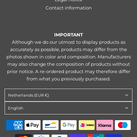
Contact information
IMPORTANT
Although we do our utmost to display products as
accurately as possible, products may differ from the
photos shown in color and composition. Manufacturers
may also change the composition of products without
prior notice. A re-ordered product may therefore differ
from what you previously purchased.
Netherlands (EUR €)
English