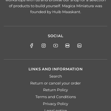
of products to build yourself. Magica Miniatura was
founded by Huib Maaskant.
SOCIAL
LINKS AND INFORMATION
Search
Return or cancel your order
Return Policy
Terms and Conditions
Privacy Policy
Legal notice