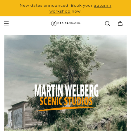
New dates announced! Book your
range and all new
autumn
products from Laserchef
workshop
now.