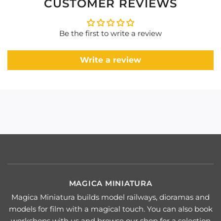
CUSTOMER REVIEWS
Be the first to write a review
Write a review
MAGICA MINIATURA
Magica Miniatura builds model railways, dioramas and
models for film with a magical touch. You can also book
workshops with us and browse our shop for a selection