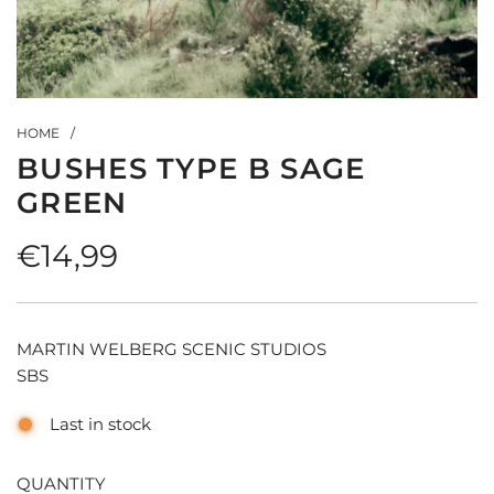
HOME
/
BUSHES TYPE B SAGE
GREEN
Regular
€14,99
price
MARTIN WELBERG SCENIC STUDIOS
SBS
Last in stock
QUANTITY