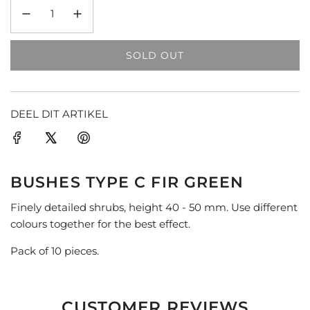
SOLD OUT
L
O
A
D
DEEL DIT ARTIKEL
I
N
G
.
BUSHES TYPE C FIR GREEN
.
.
Finely detailed shrubs, height 40 - 50 mm. Use different
colours together for the best effect.
Pack of 10 pieces.
CUSTOMER REVIEWS