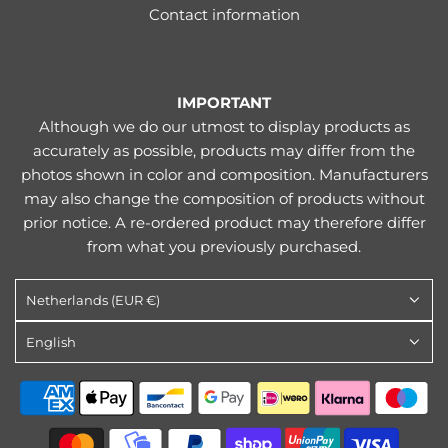
Contact information
IMPORTANT
Although we do our utmost to display products as
accurately as possible, products may differ from the
photos shown in color and composition. Manufacturers
may also change the composition of products without
prior notice. A re-ordered product may therefore differ
from what you previously purchased.
Netherlands (EUR €)
English