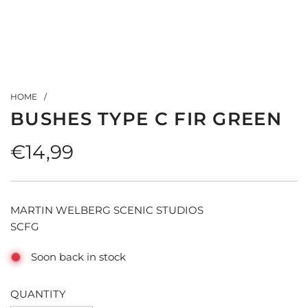
HOME
/
BUSHES TYPE C FIR GREEN
Regular
€14,99
price
MARTIN WELBERG SCENIC STUDIOS
SCFG
Soon back in stock
QUANTITY