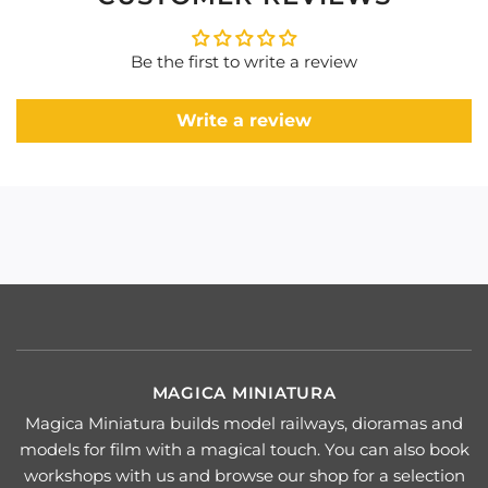
Be the first to write a review
Write a review
MAGICA MINIATURA
Magica Miniatura builds model railways, dioramas and
models for film with a magical touch. You can also book
workshops with us and browse our shop for a selection