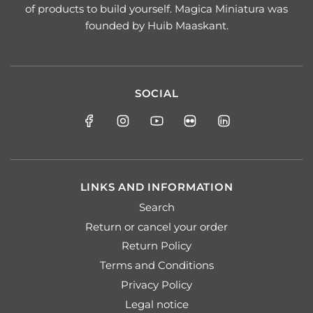
of products to build yourself. Magica Miniatura was
founded by Huib Maaskant.
SOCIAL
LINKS AND INFORMATION
Search
Return or cancel your order
Return Policy
Terms and Conditions
Privacy Policy
Legal notice