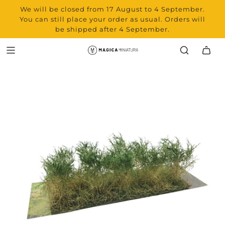
We will be closed from 17 August to 4 September.
You can still place your order as usual. Orders will
be shipped after 4 September.