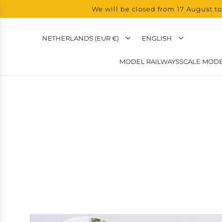
We will be closed from 17 August to
NETHERLANDS (EUR €)
ENGLISH
MODEL RAILWAYS
SCALE MODE