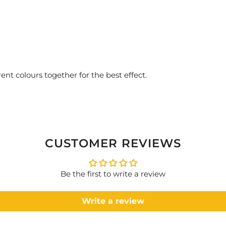
ent colours together for the best effect.
CUSTOMER REVIEWS
Be the first to write a review
Write a review