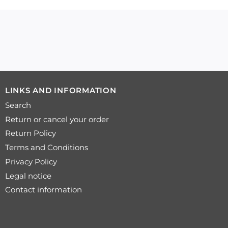
LINKS AND INFORMATION
Search
Return or cancel your order
Return Policy
Terms and Conditions
Privacy Policy
Legal notice
Contact information