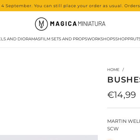
 4 September. You can still place your order as usual. Order
LS AND DIORAMAS
FILM SETS AND PROPS
WORKSHOPS
SHOP
PRUT
HOME
/
BUSHE
Regula
€14,99
price
MARTIN WEL
SCW