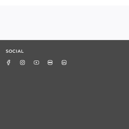
SOCIAL