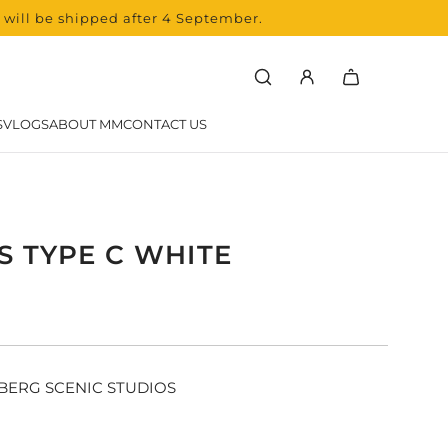
s will be shipped after 4 September.
SVLOGS
ABOUT MM
CONTACT US
S TYPE C WHITE
r
BERG SCENIC STUDIOS