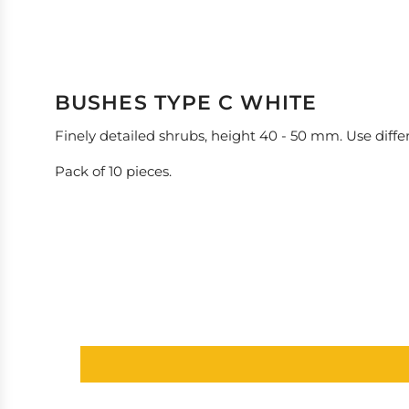
BUSHES TYPE C WHITE
Finely detailed shrubs, height 40 - 50 mm. Use differ
Pack of 10 pieces.