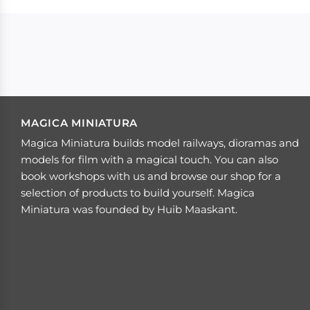
MAGICA MINIATURA
Magica Miniatura builds model railways, dioramas and
models for film with a magical touch. You can also
book workshops with us and browse our shop for a
selection of products to build yourself. Magica
Miniatura was founded by Huib Maaskant.