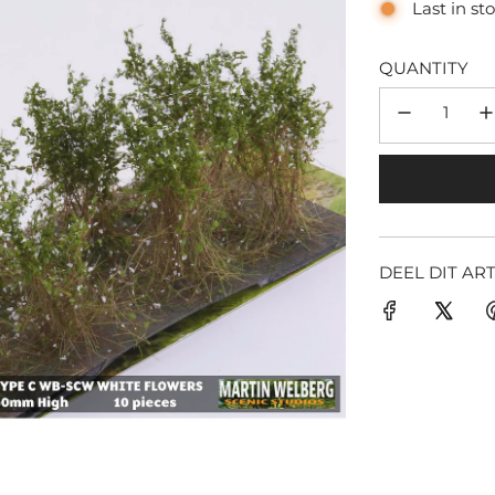
Last in st
QUANTITY
DEEL DIT AR