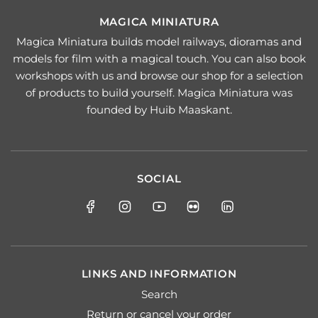
MAGICA MINIATURA
Magica Miniatura builds model railways, dioramas and
models for film with a magical touch. You can also book
workshops with us and browse our shop for a selection
of products to build yourself. Magica Miniatura was
founded by Huib Maaskant.
SOCIAL
LINKS AND INFORMATION
Search
Return or cancel your order