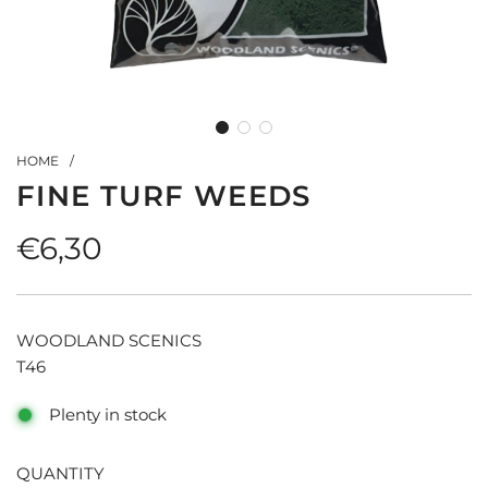
HOME
/
FINE TURF WEEDS
Regular
€6,30
price
WOODLAND SCENICS
T46
Plenty in stock
QUANTITY