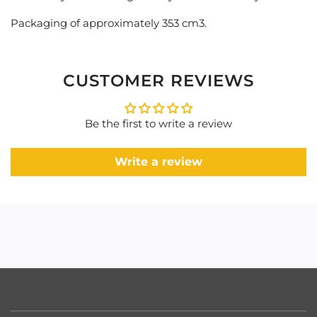
Packaging of approximately 353 cm3.
CUSTOMER REVIEWS
Be the first to write a review
Write a review