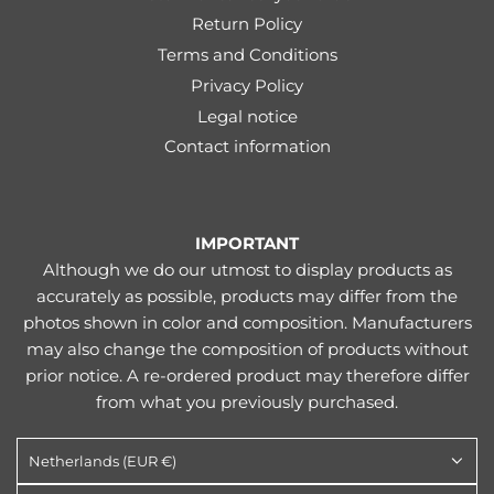
Return Policy
Terms and Conditions
Privacy Policy
Legal notice
Contact information
IMPORTANT
Although we do our utmost to display products as
accurately as possible, products may differ from the
photos shown in color and composition. Manufacturers
may also change the composition of products without
prior notice. A re-ordered product may therefore differ
from what you previously purchased.
Netherlands (EUR €)