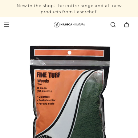
New in the shop: the entire
range and all new
autumn
products from Laserchef
workshop
.