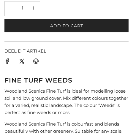
ADD TO CART
L
O
A
D
DEEL DIT ARTIKEL
I
N
G
.
FINE TURF WEEDS
.
.
Woodland Scenics Fine Turf is ideal for modelling loose
soil and low ground cover. Mix different colours together
for a varied, realistic landscape. The colour 'Weeds' is
perfect as fine weeds or moss.
Woodland Scenics Fine Turf is colourfast and blends
beautifully with other greenery. Suitable for any scale.