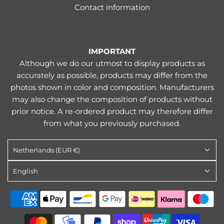
Contact information
IMPORTANT
Although we do our utmost to display products as
accurately as possible, products may differ from the
photos shown in color and composition. Manufacturers
may also change the composition of products without
prior notice. A re-ordered product may therefore differ
from what you previously purchased.
Netherlands (EUR €)
English