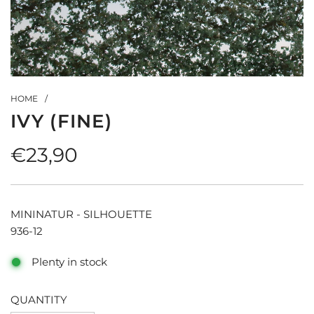
HOME
/
IVY (FINE)
Regular
€23,90
price
MININATUR - SILHOUETTE
936-12
Plenty in stock
QUANTITY