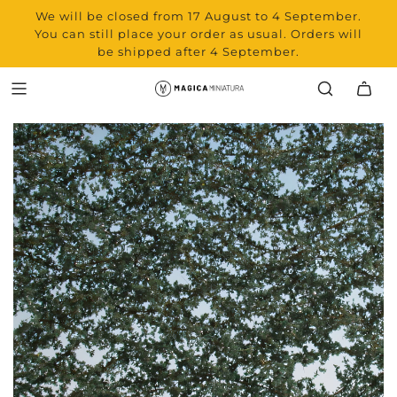
We will be closed from 17 August to 4 September.
You can still place your order as usual. Orders will
be shipped after 4 September.