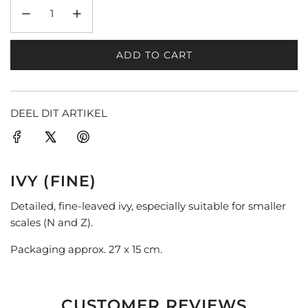
ADD TO CART
L
O
A
D
DEEL DIT ARTIKEL
I
N
G
.
IVY (FINE)
.
.
Detailed, fine-leaved ivy, especially suitable for smaller
scales (N and Z).
Packaging approx. 27 x 15 cm.
CUSTOMER REVIEWS