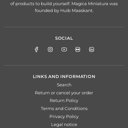
of products to build yourself. Magica Miniatura was
founded by Huib Maaskant.
SOCIAL
LINKS AND INFORMATION
Search
Return or cancel your order
Return Policy
Terms and Conditions
Privacy Policy
Legal notice