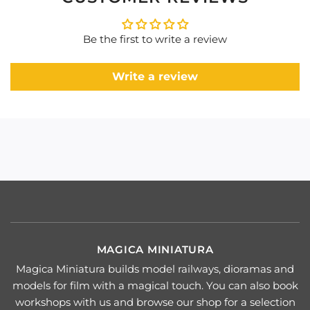
Be the first to write a review
Write a review
MAGICA MINIATURA
Magica Miniatura builds model railways, dioramas and
models for film with a magical touch. You can also book
workshops with us and browse our shop for a selection