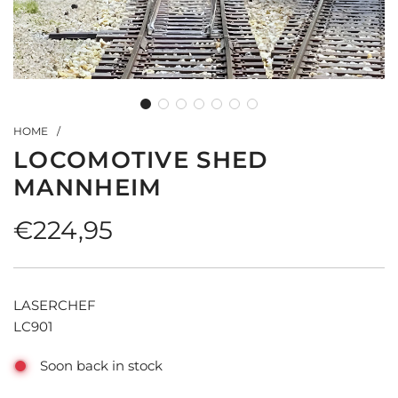
HOME
/
LOCOMOTIVE SHED
MANNHEIM
Regular
€224,95
price
LASERCHEF
LC901
Soon back in stock