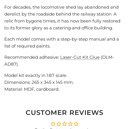
For decades, the locomotive shed lay abandoned and
derelict by the roadside behind the railway station. A
relic from bygone times, it has now been fully restored
to its former glory as a catering and office building.
Each model comes with a step-by-step manual and a
list of required paints.
Recommended adhesive:
Laser-Cut Kit Glue
(DLM-
AD87).
Model kit exactly in 1:87 scale.
Dimensions: 265 x 345 x 145 mm.
Material: MDF, cardboard.
CUSTOMER REVIEWS