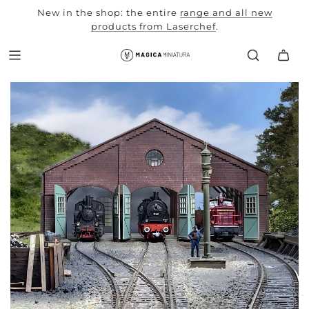
New in the shop: the entire
range and all new
autumn
products from Laserchef
workshop
.