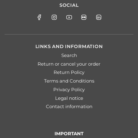
SOCIAL
LINKS AND INFORMATION
Search
Return or cancel your order
Return Policy
Terms and Conditions
Privacy Policy
Legal notice
Contact information
IMPORTANT