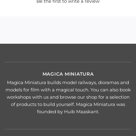
Be the first to write a review
MAGICA MINIATURA
Magica Miniatura builds model railways, dioramas and
models for film with a magical touch. You can also book
workshops with us and browse our shop for a selection
of products to build yourself. Magica Miniatura was
founded by Huib Maaskant.