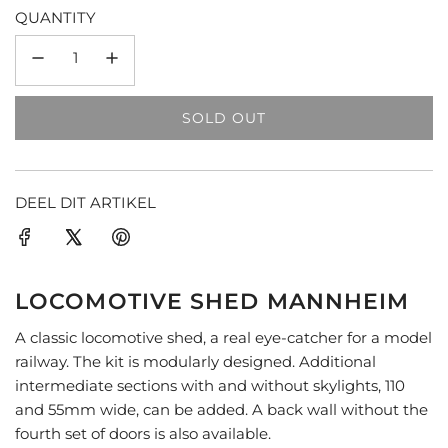
QUANTITY
SOLD OUT
L
O
A
D
DEEL DIT ARTIKEL
I
N
G
.
LOCOMOTIVE SHED MANNHEIM
.
.
A classic locomotive shed, a real eye-catcher for a model
railway. The kit is modularly designed. Additional
intermediate sections with and without skylights, 110
and 55mm wide, can be added. A back wall without the
fourth set of doors is also available.