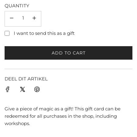
QUANTITY
I want to send this as a gift
ADD TO CART
L
O
A
D
DEEL DIT ARTIKEL
I
N
G
.
Give a piece of magic as a gift! This gift card can be
.
redeemed for all purchases in the shop, including
.
workshops.