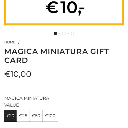
HOME
/
MAGICA MINIATURA GIFT
CARD
Regular
€10,00
price
MAGICA MINIATURA
VALUE
€10
€25
€50
€100