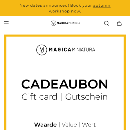
New dates announced! Book your
range and all new
autumn
products from Laserchef
workshop
now.