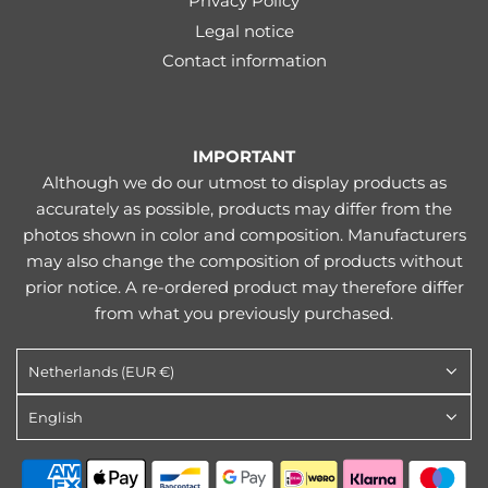
Privacy Policy
Legal notice
Contact information
IMPORTANT
Although we do our utmost to display products as
accurately as possible, products may differ from the
photos shown in color and composition. Manufacturers
may also change the composition of products without
prior notice. A re-ordered product may therefore differ
from what you previously purchased.
Netherlands (EUR €)
English