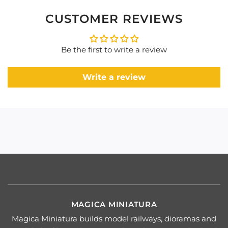
CUSTOMER REVIEWS
Be the first to write a review
Write a review
MAGICA MINIATURA
Magica Miniatura builds model railways, dioramas and