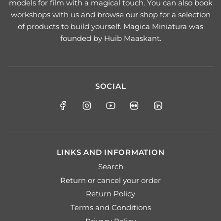
models for film with a magical touch. You can also book
workshops with us and browse our shop for a selection
of products to build yourself. Magica Miniatura was
founded by Huib Maaskant.
SOCIAL
LINKS AND INFORMATION
Search
Return or cancel your order
Return Policy
Terms and Conditions