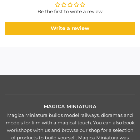
Be the first to write a review
Write a review
MAGICA MINIATURA
Magica Miniatura builds model railways, dioramas and
models for film with a magical touch. You can also book
workshops with us and browse our shop for a selection
of products to build yourself. Magica Miniatura was