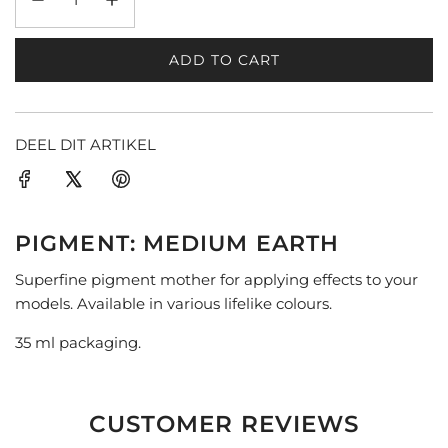
ADD TO CART
L
O
A
D
DEEL DIT ARTIKEL
I
N
G
.
PIGMENT: MEDIUM EARTH
.
.
Superfine pigment mother for applying effects to your
models. Available in various lifelike colours.
35 ml packaging.
CUSTOMER REVIEWS