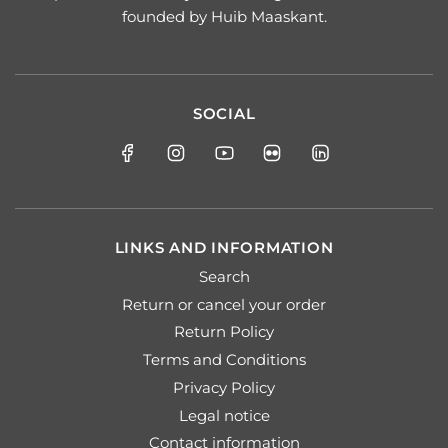
founded by Huib Maaskant.
SOCIAL
LINKS AND INFORMATION
Search
Return or cancel your order
Return Policy
Terms and Conditions
Privacy Policy
Legal notice
Contact information