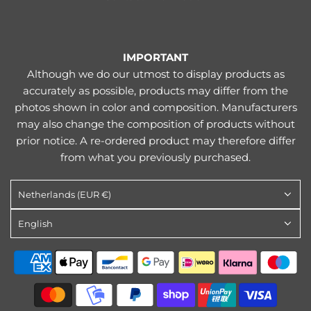
IMPORTANT
Although we do our utmost to display products as
accurately as possible, products may differ from the
photos shown in color and composition. Manufacturers
may also change the composition of products without
prior notice. A re-ordered product may therefore differ
from what you previously purchased.
Netherlands (EUR €)
English