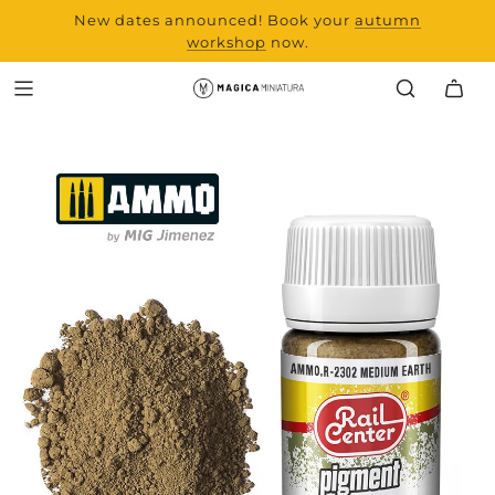
New dates announced! Book your
range and all new
autumn
products from Laserchef
workshop
now.