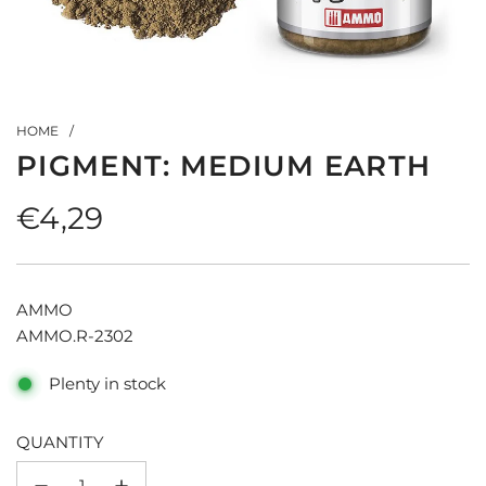
HOME
/
PIGMENT: MEDIUM EARTH
Regular
€4,29
price
AMMO
AMMO.R-2302
Plenty in stock
QUANTITY