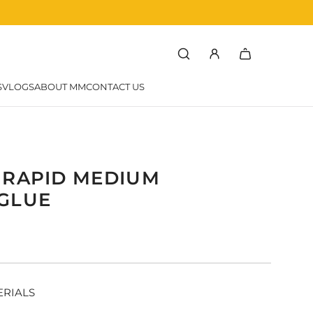
rchef
SVLOGS
ABOUT MM
CONTACT US
 RAPID MEDIUM
GLUE
r
ERIALS