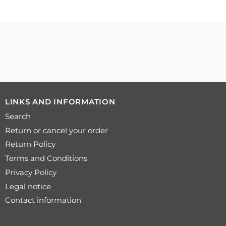
LINKS AND INFORMATION
Search
Return or cancel your order
Return Policy
Terms and Conditions
Privacy Policy
Legal notice
Contact information