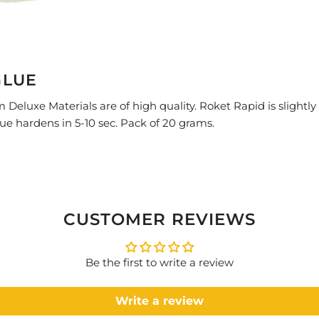
GLUE
Deluxe Materials are of high quality.
Roket Rapid is slightly
lue hardens in 5-10 sec. Pack of 20 grams.
CUSTOMER REVIEWS
Be the first to write a review
Write a review