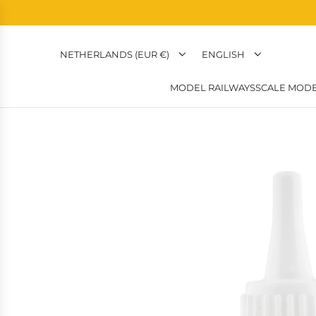
NETHERLANDS (EUR €)
ENGLISH
MODEL RAILWAYS
SCALE MODE