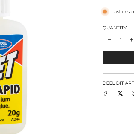
Last in st
QUANTITY
DEEL DIT AR