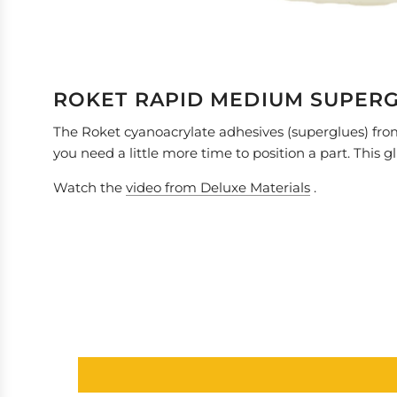
ROKET RAPID MEDIUM SUPER
The Roket cyanoacrylate adhesives (superglues) from 
you need a little more time to position a part. This g
Watch the
video from Deluxe Materials
.