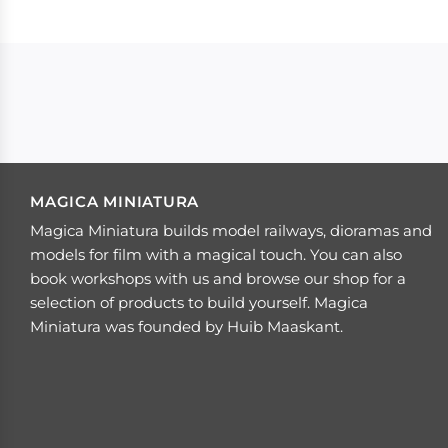
MAGICA MINIATURA
Magica Miniatura builds model railways, dioramas and
models for film with a magical touch. You can also
book workshops with us and browse our shop for a
selection of products to build yourself. Magica
Miniatura was founded by Huib Maaskant.