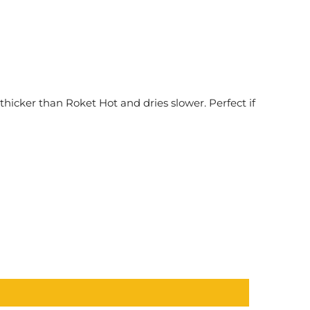
 thicker than Roket Hot and dries slower. Perfect if