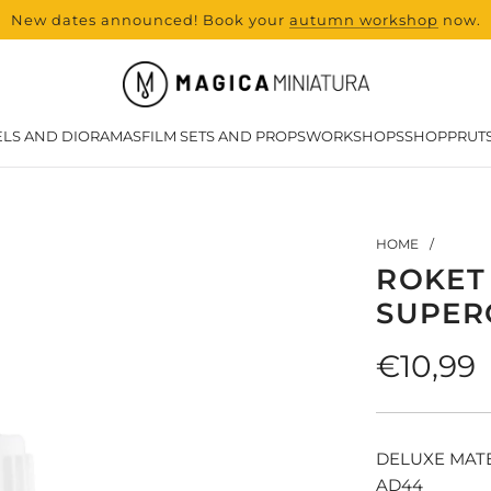
New dates announced! Book your
range and all new products from Lase
autumn workshop
now.
LS AND DIORAMAS
FILM SETS AND PROPS
WORKSHOPS
SHOP
PRUT
HOME
/
ROKET
SUPER
Regula
€10,99
price
DELUXE MAT
AD44