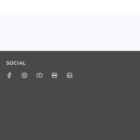
SOCIAL