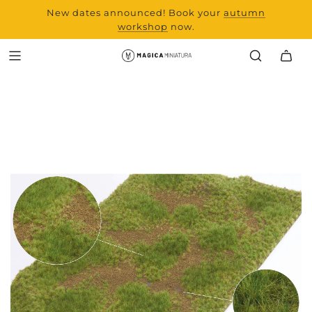
New dates announced! Book your
range and all new
autumn
products from Laserchef
workshop
now.