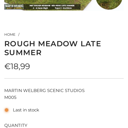
HOME
/
ROUGH MEADOW LATE
SUMMER
Regular
€18,99
price
MARTIN WELBERG SCENIC STUDIOS
M005
Last in stock
QUANTITY