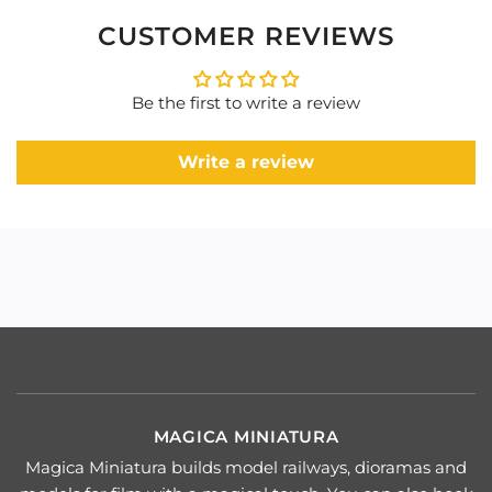
CUSTOMER REVIEWS
Be the first to write a review
Write a review
MAGICA MINIATURA
Magica Miniatura builds model railways, dioramas and