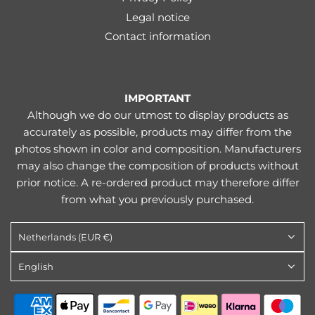
Legal notice
Contact information
IMPORTANT
Although we do our utmost to display products as
accurately as possible, products may differ from the
photos shown in color and composition. Manufacturers
may also change the composition of products without
prior notice. A re-ordered product may therefore differ
from what you previously purchased.
Netherlands (EUR €)
English