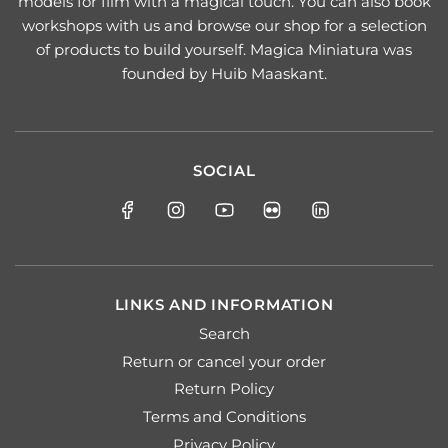
models for film with a magical touch. You can also book
workshops with us and browse our shop for a selection
of products to build yourself. Magica Miniatura was
founded by Huib Maaskant.
SOCIAL
LINKS AND INFORMATION
Search
Return or cancel your order
Return Policy
Terms and Conditions
Privacy Policy