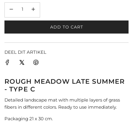
ADD TO CART
L
O
A
D
DEEL DIT ARTIKEL
I
N
G
.
ROUGH MEADOW LATE SUMMER
.
- TYPE C
.
Detailed landscape mat with multiple layers of grass
fibers in different colors. Ready to use immediately.
Packaging 21 x 30 cm.