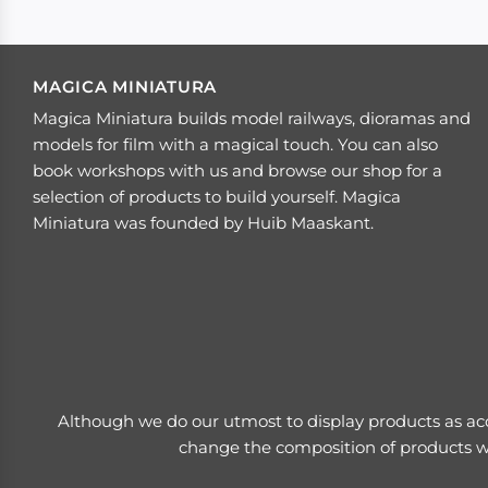
MAGICA MINIATURA
Magica Miniatura builds model railways, dioramas and
models for film with a magical touch. You can also
book workshops with us and browse our shop for a
selection of products to build yourself. Magica
Miniatura was founded by Huib Maaskant.
Although we do our utmost to display products as acc
change the composition of products wi