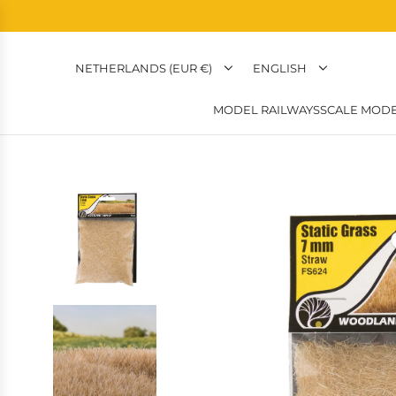
NETHERLANDS (EUR €)
ENGLISH
MODEL RAILWAYS
SCALE MODE