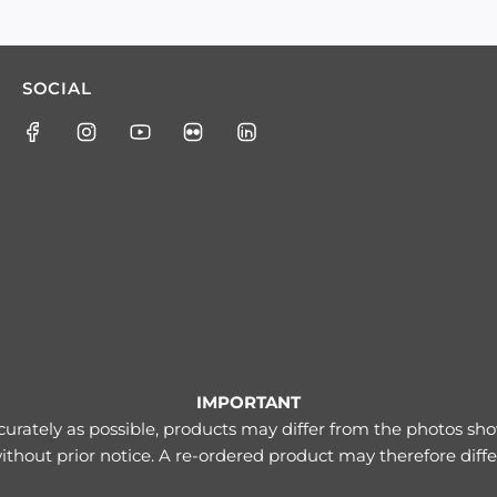
SOCIAL
IMPORTANT
urately as possible, products may differ from the photos s
thout prior notice. A re-ordered product may therefore diff