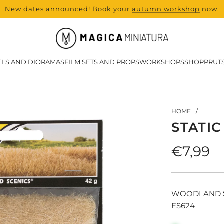
New dates announced! Book your
range and all new products from Lase
autumn workshop
now.
LS AND DIORAMAS
FILM SETS AND PROPS
WORKSHOPS
SHOP
PRUT
HOME
/
STATI
Regula
€7,99
price
WOODLAND 
FS624