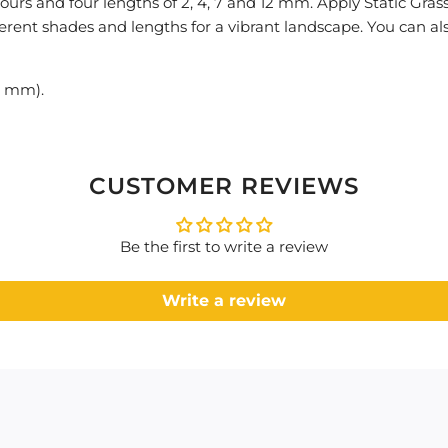
lours and four lengths of 2, 4, 7 and 12 mm. Apply Static Gras
fferent shades and lengths for a vibrant landscape. You can al
2 mm).
CUSTOMER REVIEWS
Be the first to write a review
Write a review