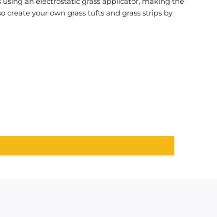
s using an electrostatic grass applicator, making the
so create your own grass tufts and grass strips by