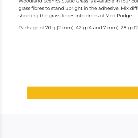
Woodland Scenics Static Grass is available in four co
grass fibres to stand upright in the adhesive. Mix di
shooting the grass fibres into drops of Mod Podge.
Package of 70 g (2 mm), 42 g (4 and 7 mm), 28 g (1