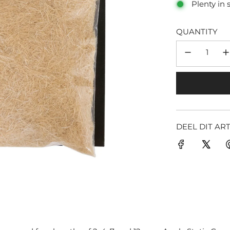
Plenty in 
QUANTITY
DEEL DIT AR