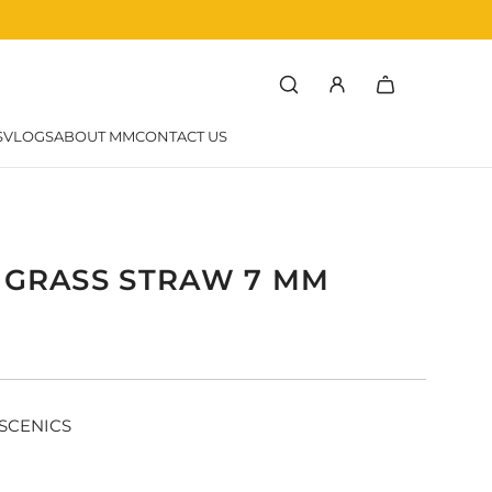
rchef
SVLOGS
ABOUT MM
CONTACT US
C GRASS STRAW 7 MM
r
SCENICS