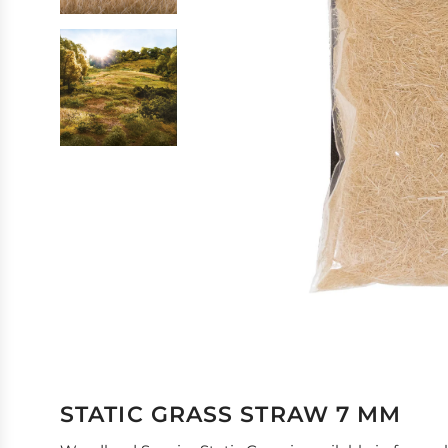
STATIC GRASS STRAW 7 MM