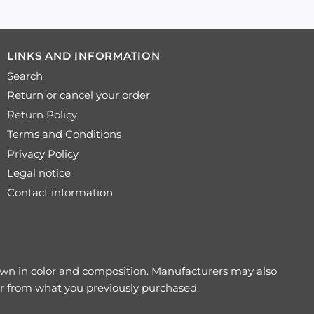
LINKS AND INFORMATION
Search
Return or cancel your order
Return Policy
Terms and Conditions
Privacy Policy
Legal notice
Contact information
hown in color and composition. Manufacturers may also
er from what you previously purchased.