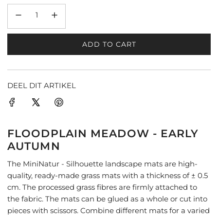
ADD TO CART
L
O
A
D
DEEL DIT ARTIKEL
I
N
G
.
FLOODPLAIN MEADOW - EARLY
.
AUTUMN
.
The MiniNatur - Silhouette landscape mats are high-
quality, ready-made grass mats with a thickness of ± 0.5
cm. The processed grass fibres are firmly attached to
the fabric. The mats can be glued as a whole or cut into
pieces with scissors. Combine different mats for a varied