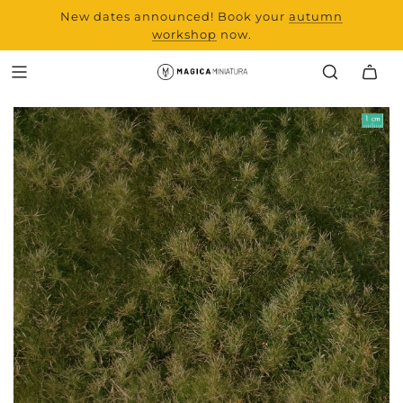
New dates announced! Book your
range and all new
autumn
products from Laserchef
workshop
now.