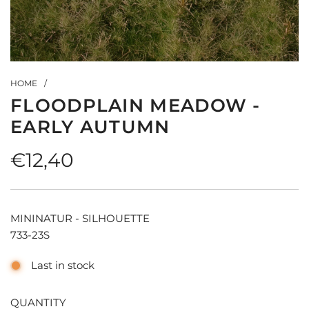
HOME
/
FLOODPLAIN MEADOW -
EARLY AUTUMN
Regular
€12,40
price
MININATUR - SILHOUETTE
733-23S
Last in stock
QUANTITY