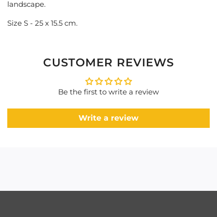
landscape.
Size S - 25 x 15.5 cm.
CUSTOMER REVIEWS
Be the first to write a review
Write a review