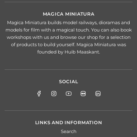
MAGICA MINIATURA
Magica Miniatura builds model railways, dioramas and
models for film with a magical touch. You can also book
workshops with us and browse our shop for a selection
of products to build yourself. Magica Miniatura was
founded by Huib Maaskant.
SOCIAL
LINKS AND INFORMATION
Search