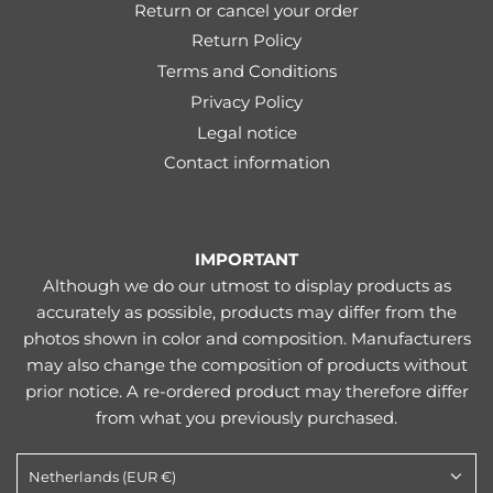
Return or cancel your order
Return Policy
Terms and Conditions
Privacy Policy
Legal notice
Contact information
IMPORTANT
Although we do our utmost to display products as
accurately as possible, products may differ from the
photos shown in color and composition. Manufacturers
may also change the composition of products without
prior notice. A re-ordered product may therefore differ
from what you previously purchased.
Netherlands (EUR €)