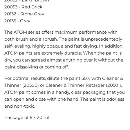
20053 - Red Brick
20132 - Stone Grey
20135 - Grey
The ATOM series offers
maximum performance with
both brush and airbrush. The paint is unprecedentedly
self-leveling, highly opaque and fast drying. In addition,
ATOM paints are extremely durable. When the paint is
dry, you can spread almost anything over it without the
paint dissolving or coming off.
For optimal results, dilute the paint 30% with
Cleaner &
Thinner (20500) or Cleaner & Thinner Retarder (20501).
ATOM paint comes in a handy, clear packaging that you
can open and close with one hand. The paint is odorless
and non-toxic.
Package of 6 x 20 ml.