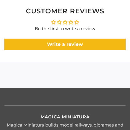
CUSTOMER REVIEWS
Be the first to write a review
Write a review
MAGICA MINIATURA
Magica Miniatura builds model railways, dioramas and