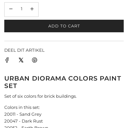
ADD TO CART
L
O
A
D
DEEL DIT ARTIKEL
I
N
G
.
URBAN DIORAMA COLORS PAINT
.
SET
.
Set of six colors for brick buildings.
Colors in this set:
20011 - Sand Grey
20047 - Dark Rust
20052 - Earth Brown