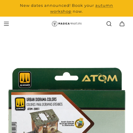
New dates announced! Book your
range and all new
autumn
products from Laserchef
workshop
now.