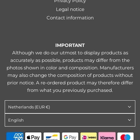
Privacy Policy
Legal notice
Contact information
IMPORTANT
Although we do our utmost to display products as
accurately as possible, products may differ from the
photos shown in color and composition. Manufacturers
may also change the composition of products without
prior notice. A re-ordered product may therefore differ
from what you previously purchased.
Netherlands (EUR €)
English