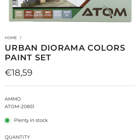
HOME
/
URBAN DIORAMA COLORS
PAINT SET
Regular
€18,59
price
AMMO
ATOM-20851
Plenty in stock
QUANTITY