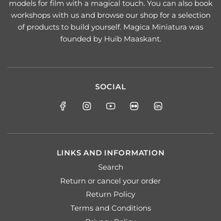
models for film with a magical touch. You can also book
workshops with us and browse our shop for a selection
of products to build yourself. Magica Miniatura was
founded by Huib Maaskant.
SOCIAL
LINKS AND INFORMATION
Search
Return or cancel your order
Return Policy
Terms and Conditions