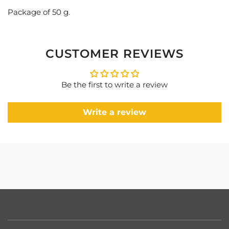
Package of 50 g.
CUSTOMER REVIEWS
Be the first to write a review
Write a review