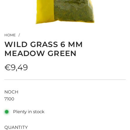
HOME
/
WILD GRASS 6 MM
MEADOW GREEN
Regular
€9,49
price
NOCH
7100
Plenty in stock
QUANTITY