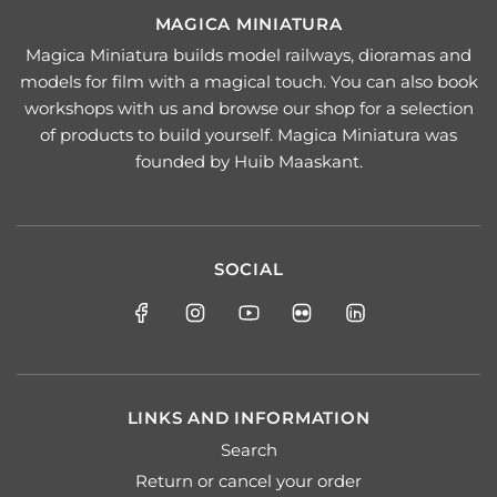
MAGICA MINIATURA
Magica Miniatura builds model railways, dioramas and
models for film with a magical touch. You can also book
workshops with us and browse our shop for a selection
of products to build yourself. Magica Miniatura was
founded by Huib Maaskant.
SOCIAL
LINKS AND INFORMATION
Search
Return or cancel your order