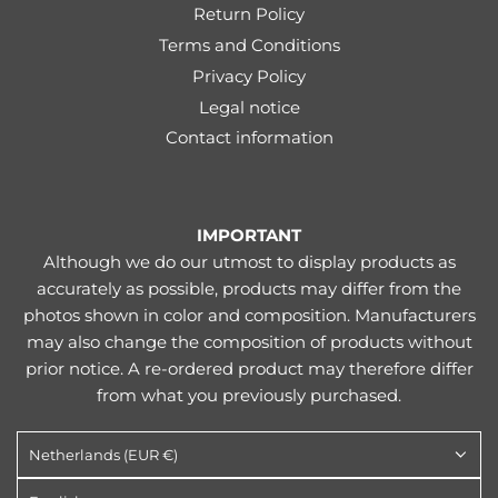
Return Policy
Terms and Conditions
Privacy Policy
Legal notice
Contact information
IMPORTANT
Although we do our utmost to display products as
accurately as possible, products may differ from the
photos shown in color and composition. Manufacturers
may also change the composition of products without
prior notice. A re-ordered product may therefore differ
from what you previously purchased.
Netherlands (EUR €)