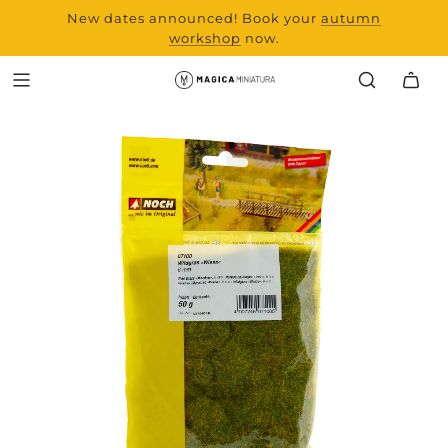
New dates announced! Book your
range and all new
autumn
products from Laserchef
workshop
now.