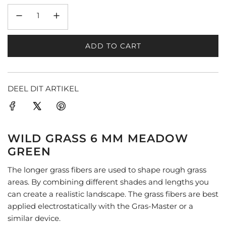
ADD TO CART
L
O
A
D
DEEL DIT ARTIKEL
I
N
G
.
WILD GRASS 6 MM MEADOW
.
GREEN
.
The longer grass fibers are used to shape rough grass
areas. By combining different shades and lengths you
can create a realistic landscape. The grass fibers are best
applied electrostatically with the Gras-Master or a
similar device.