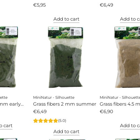
€5,95
autumn
€6,49
Add to cart
Add to c
ette
MiniNatur - Silhouette
MiniNatur - Silhouett
 mm early
Grass fibers 2 mm summer
Grass fibers 4.5 
€6,49
autumn
€6,90
(5.0)
o cart
Add to c
Add to cart