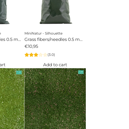
e
MiniNatur - Silhouette
dles 0.5 mm
Grass fibers/needles 0.5 mm
spruce
€10,95
(3.0)
art
Add to cart