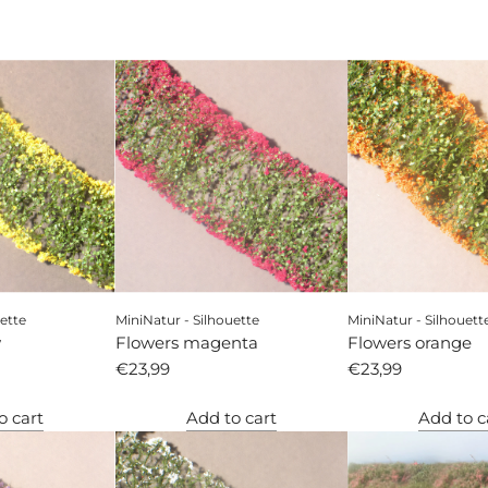
ette
MiniNatur - Silhouette
MiniNatur - Silhouett
w
Flowers magenta
Flowers orange
€23,99
€23,99
o cart
Add to cart
Add to c