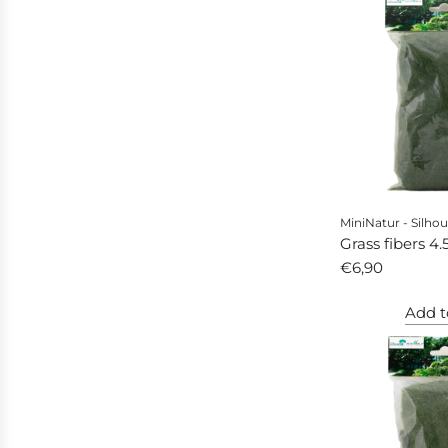
MiniNatur - Silhou
Grass fibers 4
autumn
€6,90
Add t