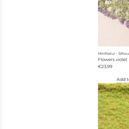
MiniNatur - Silhou
Flowers violet
€23,99
Add t