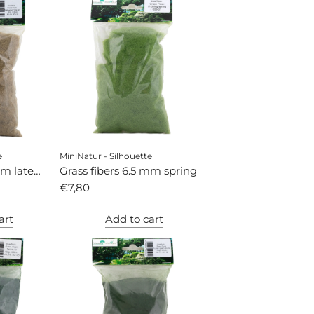
e
MiniNatur - Silhouette
mm late
Grass fibers 6.5 mm spring
€7,80
art
Add to cart