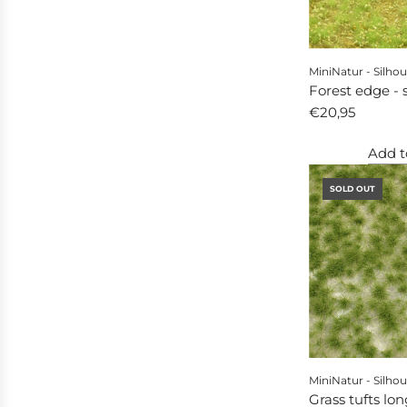
MiniNatur - Silhou
Forest edge - 
€20,95
Add t
SOLD OUT
MiniNatur - Silhou
Grass tufts lon