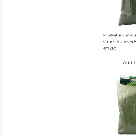
MiniNatur - Silhou
Grass fibers 6
autumn
€7,80
Add t