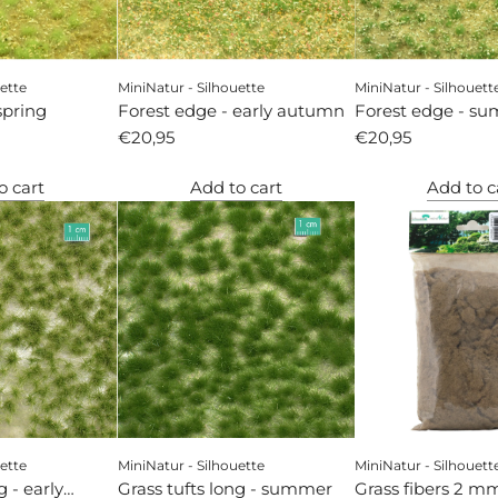
ette
MiniNatur - Silhouette
MiniNatur - Silhouett
spring
Forest edge - early autumn
Forest edge - s
€20,95
€20,95
o cart
Add to cart
Add to c
ette
MiniNatur - Silhouette
MiniNatur - Silhouett
g - early
Grass tufts long - summer
Grass fibers 2 mm