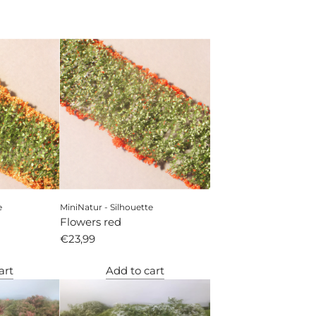
e
MiniNatur - Silhouette
Flowers red
€23,99
art
Add to cart