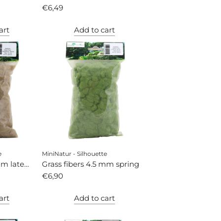
€6,49
art
Add to cart
e
MiniNatur - Silhouette
mm late
Grass fibers 4.5 mm spring
€6,90
art
Add to cart