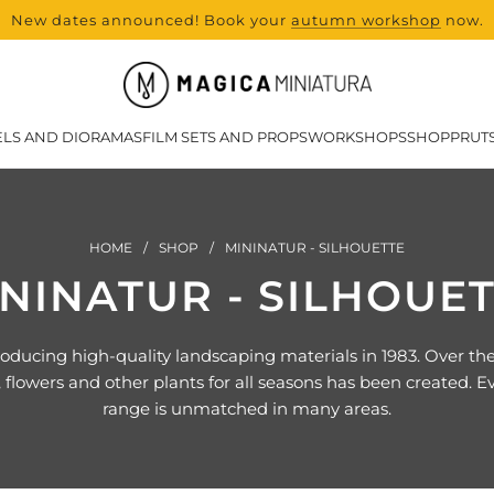
New dates announced! Book your
range and all new products from Lase
autumn workshop
now.
LS AND DIORAMAS
FILM SETS AND PROPS
WORKSHOPS
SHOP
PRUT
HOME
/
SHOP
/
MININATUR - SILHOUETTE
NINATUR - SILHOUE
ucing high-quality landscaping materials in 1983. Over the y
 flowers and other plants for all seasons has been created. Eve
range is unmatched in many areas.