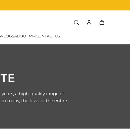
rchef
SVLOGS
ABOUT MM
CONTACT US
TTE
ears, a high-quality range of
n today, the level of the entire