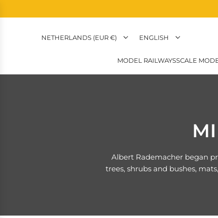
NETHERLANDS (EUR €)
ENGLISH
MODEL RAILWAYS
SCALE MODE
MI
Albert Rademacher began prod
trees, shrubs and bushes, mats,