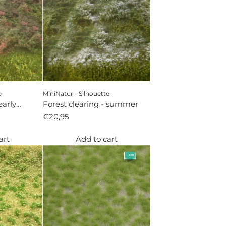
e
MiniNatur - Silhouette
early
Forest clearing - summer
€20,95
art
Add to cart