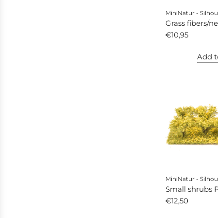
MiniNatur - Silhou
Grass fibers/n
larch
€10,95
Add t
MiniNatur - Silhou
Small shrubs Pr
yellow floweri
€12,50