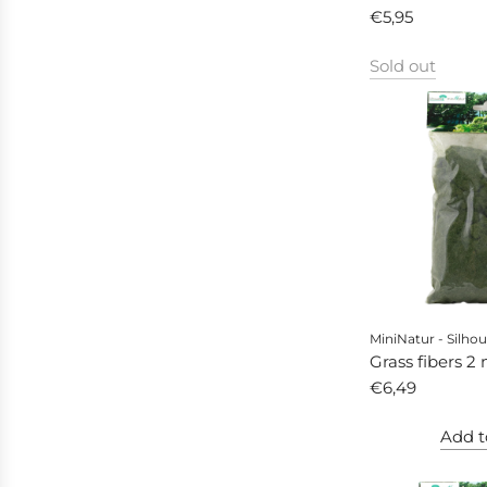
autumn
€5,95
Sold out
MiniNatur - Silhou
Grass fibers 2
autumn
€6,49
Add t