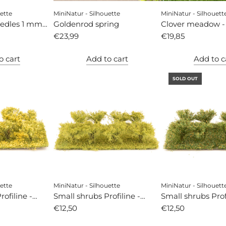
ette
MiniNatur - Silhouette
MiniNatur - Silhouett
eedles 1 mm
Goldenrod spring
Clover meadow -
€23,99
€19,85
o cart
Add to cart
Add to c
SOLD OUT
ette
MiniNatur - Silhouette
MiniNatur - Silhouett
ofiline -
Small shrubs Profiline -
Small shrubs Profi
ng
spring
€12,50
autumn
€12,50