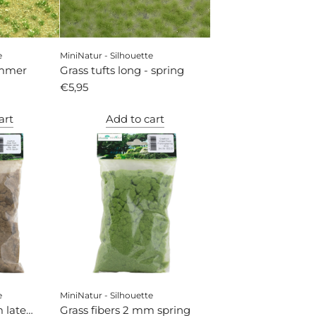
e
MiniNatur - Silhouette
ummer
Grass tufts long - spring
€5,95
art
Add to cart
e
MiniNatur - Silhouette
 late
Grass fibers 2 mm spring