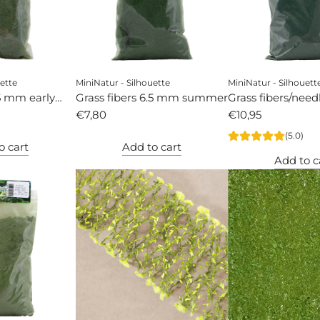
ette
MiniNatur - Silhouette
MiniNatur - Silhouett
.5 mm early
Grass fibers 6.5 mm summer
Grass fibers/nee
€7,80
pine
€10,95
(5.0)
o cart
Add to cart
Add to c