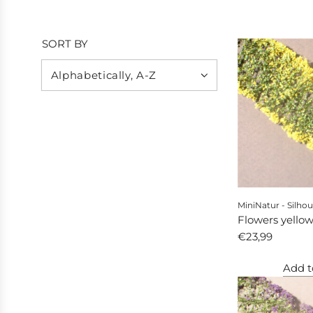
SORT BY
MiniNatur - Silhou
Flowers yello
€23,99
Add t