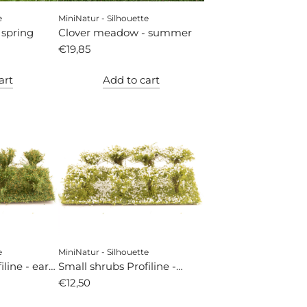
e
MiniNatur - Silhouette
 spring
Clover meadow - summer
€19,85
art
Add to cart
e
MiniNatur - Silhouette
line - early
Small shrubs Profiline -
white flowering
€12,50