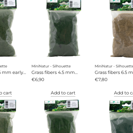
ette
MiniNatur - Silhouette
MiniNatur - Silhouett
.5 mm early
Grass fibers 4.5 mm
Grass fibers 6.5 
summer
€6,90
autumn
€7,80
o cart
Add to cart
Add to c