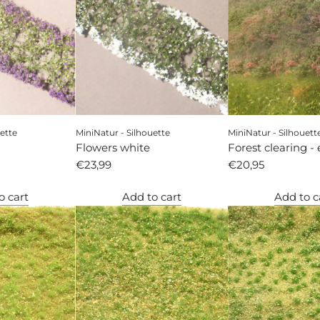
ette
MiniNatur - Silhouette
MiniNatur - Silhouett
Flowers white
Forest clearing - 
€23,99
autumn
€20,95
o cart
Add to cart
Add to c